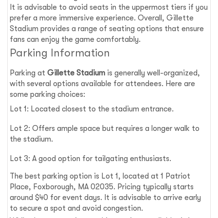
It is advisable to avoid seats in the uppermost tiers if you
prefer a more immersive experience. Overall, Gillette
Stadium provides a range of seating options that ensure
fans can enjoy the game comfortably.
Parking Information
Parking at
Gillette Stadium
is generally well-organized,
with several options available for attendees. Here are
some parking choices:
Lot 1: Located closest to the stadium entrance.
Lot 2: Offers ample space but requires a longer walk to
the stadium.
Lot 3: A good option for tailgating enthusiasts.
The best parking option is Lot 1, located at 1 Patriot
Place, Foxborough, MA 02035. Pricing typically starts
around $40 for event days. It is advisable to arrive early
to secure a spot and avoid congestion.