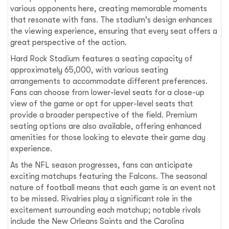
various opponents here, creating memorable moments
that resonate with fans. The stadium's design enhances
the viewing experience, ensuring that every seat offers a
great perspective of the action.
Hard Rock Stadium features a seating capacity of
approximately 65,000, with various seating
arrangements to accommodate different preferences.
Fans can choose from lower-level seats for a close-up
view of the game or opt for upper-level seats that
provide a broader perspective of the field. Premium
seating options are also available, offering enhanced
amenities for those looking to elevate their game day
experience.
As the NFL season progresses, fans can anticipate
exciting matchups featuring the Falcons. The seasonal
nature of football means that each game is an event not
to be missed. Rivalries play a significant role in the
excitement surrounding each matchup; notable rivals
include the New Orleans Saints and the Carolina