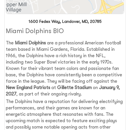
1600 Fedex Way, Landover, MD, 20785
Miami Dolphins BIO
The
Miami Dolphins
are a professional American football
team based in Miami Gardens, Florida. Established in
1966, the Dolphins have a rich history in the NFL,
including two Super Bowl victories in the early 1970s.
Known for their vibrant team colors and passionate fan
base, the Dolphins have consistently been a competitive
force in the league. They will be facing off against the
New England Patriots
at
Gillette Stadium
on
January 9,
2027
, as part of their ongoing rivalry.
The Dolphins have a reputation for delivering electrifying
performances, and their games are known for an
energetic atmosphere that resonates with fans. The
upcoming match is expected to feature exciting plays
and possibly some notable opening acts from other