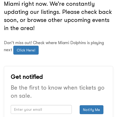
Miami right now. We’re constantly
updating our listings. Please check back
soon, or browse other upcoming events
in the area!
Don't miss out! Check where Miami Dolphins is playing
next
Click Here!
Get notified
Be the first to know when tickets go
on sale.
Notify Me