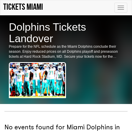
Tickets Miami
Toggle
naviga
Dolphins Tickets
Landover
Prepare for the NFL schedule as the Miami Dolphins conclude their
season. Enjoy reduced prices on all Dolphins playoff and preseason
tickets at Hard Rock Stadium, MD. Secure your tickets now for the
Dolphins' games in Landover.
No events found for Miami Dolphins in