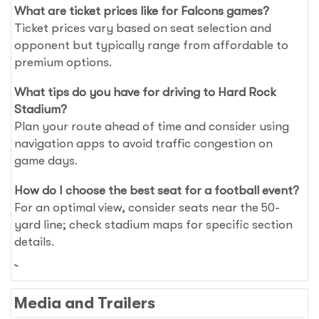
What are ticket prices like for Falcons games?
Ticket prices vary based on seat selection and
opponent but typically range from affordable to
premium options.
What tips do you have for driving to Hard Rock
Stadium?
Plan your route ahead of time and consider using
navigation apps to avoid traffic congestion on
game days.
How do I choose the best seat for a football event?
For an optimal view, consider seats near the 50-
yard line; check stadium maps for specific section
details.
Media and Trailers