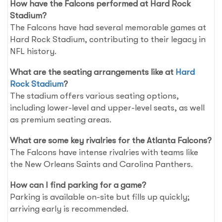
How have the Falcons performed at Hard Rock
Stadium?
The Falcons have had several memorable games at
Hard Rock Stadium, contributing to their legacy in
NFL history.
What are the seating arrangements like at
Hard
Rock Stadium
?
The stadium offers various seating options,
including lower-level and upper-level seats, as well
as premium seating areas.
What are some key rivalries for the Atlanta Falcons?
The Falcons have intense rivalries with teams like
the New Orleans Saints and Carolina Panthers.
How can I find parking for a game?
Parking is available on-site but fills up quickly;
arriving early is recommended.