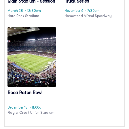
Main Stadium - Session
Truck Series
24
Championship Race
March 28
· 12:30pm
November 6
· 7:30pm
Hard Rock Stadium
Homestead Miami Speedway
Boca Raton Bowl
December 18
· 11:00am
Flagler Credit Union Stadium