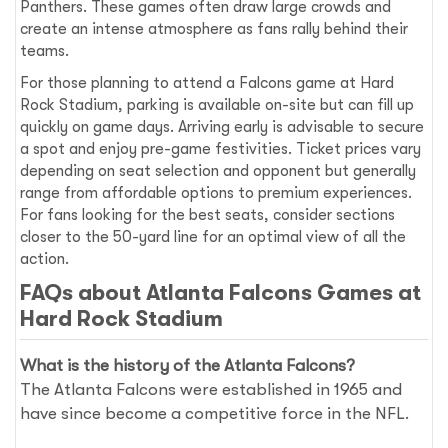
Panthers. These games often draw large crowds and
create an intense atmosphere as fans rally behind their
teams.
For those planning to attend a Falcons game at Hard
Rock Stadium, parking is available on-site but can fill up
quickly on game days. Arriving early is advisable to secure
a spot and enjoy pre-game festivities. Ticket prices vary
depending on seat selection and opponent but generally
range from affordable options to premium experiences.
For fans looking for the best seats, consider sections
closer to the 50-yard line for an optimal view of all the
action.
FAQs about Atlanta Falcons Games at
Hard Rock Stadium
What is the history of the Atlanta Falcons?
The Atlanta Falcons were established in 1965 and
have since become a competitive force in the NFL.