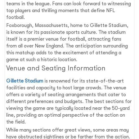
teams in the league. Fans can look forward to witnessing
top players and thrilling moments that define NFL
football.
Foxborough, Massachusetts, home to Gillette Stadium,
is known for its passionate sports culture. The stadium
itself is a premier venue for football, attracting fans
from all over New England. The anticipation surrounding
this matchup adds to the excitement of attending a
game at such a historic location.
Venue and Seating Information
Gillette Stadium
is renowned for its state-of-the-art
facilities and capacity to host large crowds. The venue
offers a variety of seating arrangements that cater to
different preferences and budgets. The best sections for
viewing the game are typically located near the 50-yard
line, providing an optimal perspective of the action on
the field.
While many sections offer great views, some areas may
have obstructed sightlines or be farther from the action.