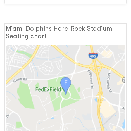
Miami Dolphins Hard Rock Stadium
Seating chart