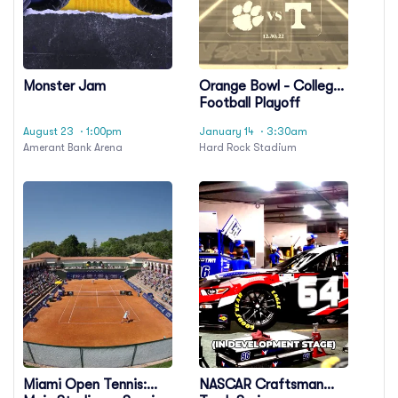
Monster Jam
Orange Bowl - College
Football Playoff
Semifinal
August 23
· 1:00pm
January 14
· 3:30am
Amerant Bank Arena
Hard Rock Stadium
Miami Open Tennis:
NASCAR Craftsman