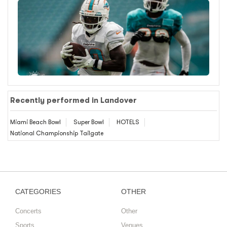
Recently performed in Landover
Miami Beach Bowl
Super Bowl
HOTELS
National Championship Tailgate
CATEGORIES
OTHER
Concerts
Other
Sports
Venues