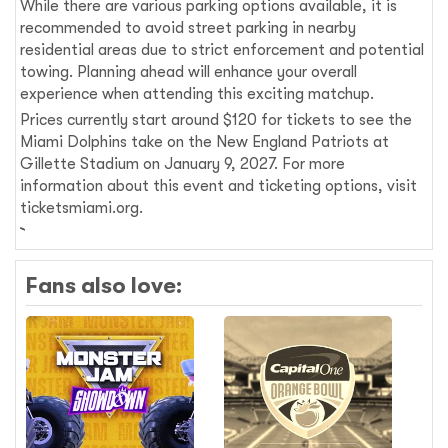
While there are various parking options available, it is
recommended to avoid street parking in nearby
residential areas due to strict enforcement and potential
towing. Planning ahead will enhance your overall
experience when attending this exciting matchup.
Prices currently start around $120 for tickets to see the
Miami Dolphins take on the New England Patriots at
Gillette Stadium on January 9, 2027. For more
information about this event and ticketing options, visit
ticketsmiami.org.
Fans also love: