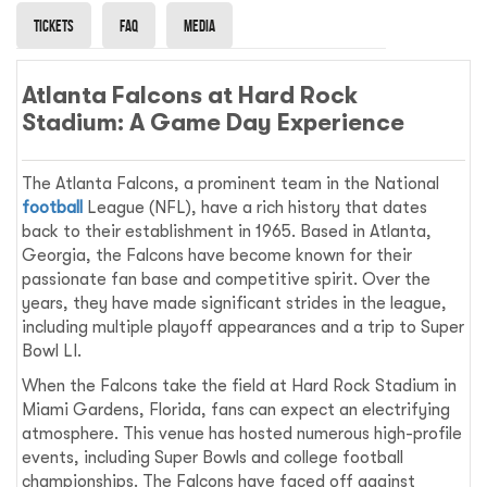
Tickets
Faq
Media
Atlanta Falcons at Hard Rock
Stadium: A Game Day Experience
The Atlanta Falcons, a prominent team in the National
football
League (NFL), have a rich history that dates
back to their establishment in 1965. Based in Atlanta,
Georgia, the Falcons have become known for their
passionate fan base and competitive spirit. Over the
years, they have made significant strides in the league,
including multiple playoff appearances and a trip to Super
Bowl LI.
When the Falcons take the field at Hard Rock Stadium in
Miami Gardens, Florida, fans can expect an electrifying
atmosphere. This venue has hosted numerous high-profile
events, including Super Bowls and college football
championships. The Falcons have faced off against